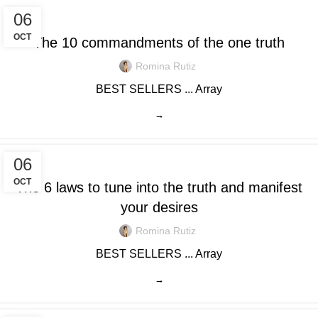
0
/
$
0.00
06
OCT
The 10 commandments of the one truth
Romina Rutiz
BEST SELLERS ... Array
→
06
OCT
The 6 laws to tune into the truth and manifest
your desires
Romina Rutiz
BEST SELLERS ... Array
→