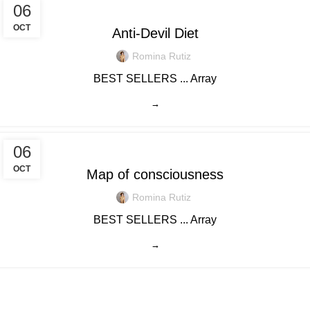
06
OCT
Anti-Devil Diet
Romina Rutiz
BEST SELLERS ... Array
→
06
OCT
Map of consciousness
Romina Rutiz
BEST SELLERS ... Array
→